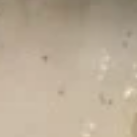
Deep Fried Chicken Wing (6) 炸
Fried
鸡中翅
Chicken
$9.99
Wing
(6)
炸
Popcorn
鸡
Popcorn Chicken Taiwan Style 台
Chicken
中
式盐酥鸡
Taiwan
翅
$7.49
Style
台
式
Salt
盐
Salt & Pepper Fish Fillet( Snack)
&
酥
椒盐鱼片 (小食)
Pepper
鸡
$9.99
Fish
Fillet(
Snack)
Pork
椒
Pork Pot stickers (6pcs) 猪肉锅贴