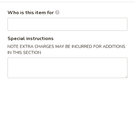
干
仁
Without Shell 不带壳:
$16.99
烹
Who is this item for
大
Garlic
虾
Garlic Fried Wings 干烹鸡翼
Fried
Special instructions
Wings
$13.99
NOTE EXTRA CHARGES MAY BE INCURRED FOR ADDITIONS
干
IN THIS SECTION
烹
鸡
Salt
翼
Salt & Pepper Fish Fillet 椒盐鱼
&
Pepper
$15.99
Fish
Fillet
椒
Salt
盐
Salt & Pepper Squid 椒盐鱿鱼
&
鱼
Pepper
$16.99
Squid