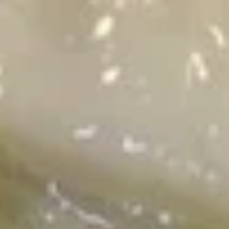
肉
春
Fried Rice
卷
Fried
Fried Rice 炒饭
Rice
炒
Beef 牛:
$14.99
饭
Chicken 鸡:
$12.99
Pork 猪肉:
$12.99
Prawn 虾:
$15.99
Curry
Curry Fried Rice 咖喱炒饭
Fried
Rice
Beef 牛:
$15.99
咖
Chicken 鸡:
$13.99
喱
Pork 猪肉:
$13.99
炒
Prawn 虾:
$16.99
饭
Veggie