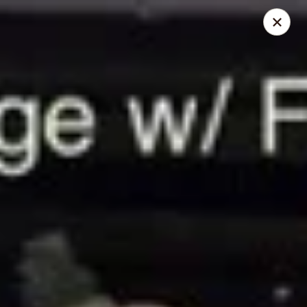
For drinks only, we recommend ordering in-store for the
best taste. Thank you!
If
Tax Exempt is required
, please kindly contact us
directly (515) 337-1506 to
place your order by phone.
📢 Holiday Notice
We will be
closed from July 1 to July 19
.
Reopening on July 20.
1+1 Restaurant & Tea - Ames
2814 West St Ames, IA 50014
Pick up
Select Time