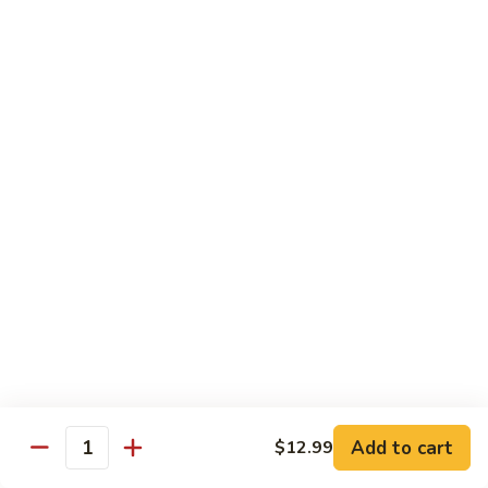
Grouper
Fish
Fillet
Grouper
咕
Grouper Fish Fillet w Soy Bean
Fish
咯
Sauce 豉汁斑球
Fillet
斑
$16.99
w
球
Soy
Bean
Shrimp
Sauce
Shrimp & Assorted Veggies 什菜虾
&
豉
Assorted
汁
$16.99
Veggies
斑
什
球
Curry
Curry Squid 咖喱鱿鱼
菜
Squid
虾
咖
$17.99
喱
Add to cart
鱿
$12.99
Quantity
鱼