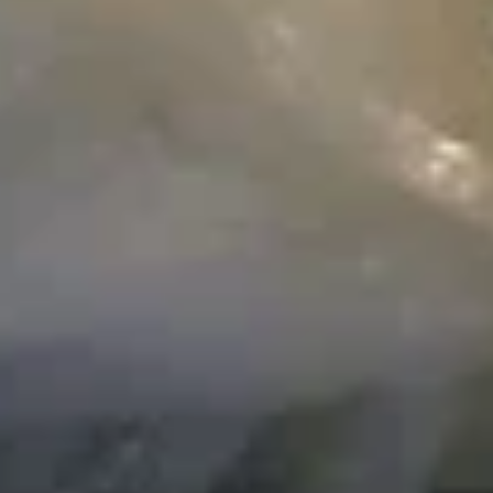
Fried
炒
Fried Egg Noodle 炒面
Egg
面
Noodle
Beef 牛:
$13.99
炒
Chicken 鸡:
$12.99
面
Pork 猪:
$12.99
Shrimp 虾:
$15.99
Singapore
Singapore Style Vermicelli w.
Style
Curry Sauce 星洲炒米粉
Vermicelli
$13.99
w.
Curry
Sauce
Stir
星
Stir Fried Rice Cake w. Pork &
Fried
洲
Mustard Greens 雪菜肉丝炒年糕
Rice
炒
.
Cake
米
w.
$13.99
粉