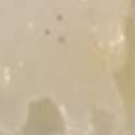
Pot
盐
stickers
鱼
$5.95
(6pcs)
片
猪
(小
Crab
Crab Rangoon (4) 炸蟹角
肉
食)
Rangoon
锅
(4)
$7.49
贴
炸
蟹
角
Spring
Spring Roll (4) 春卷
Roll
(4)
$5.99
春
卷
Chicken
Chicken Egg Rolls 雞肉春卷
Egg
Rolls
$6.99
雞