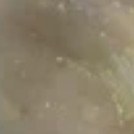
Sauce 鲜虾番茄炒饭
Rice
Shrimp
$15.99
w.
招
Tomato
牌
Sauce
炒
BBQ
鲜
饭
BBQ Pork Fried Rice Hong Kong
Pork
虾
Style 叉烧豉油炒饭
Fried
番
$13.99
Rice
茄
Hong
炒
Kong
饭
Style
Noodle Dishes
叉
烧
Veggie
豉
Veggie Fried Egg Noodle 蔬菜炒
Fried
油
面
Egg
炒
$11.99
Noodle
饭
蔬
菜