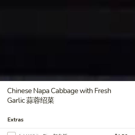
Black
Black Pepper Pork Udon 黑椒猪
Pepper
肉乌冬
Pork
$14.99
Udon
黑
椒
Pan
猪
Pan Fried Crispy Egg Noodle 煎
Fried
肉
面
Crispy
乌
牛鸡虾 Beef, Chicken, Shrimp:
$17.99
Egg
冬
菜园牛肉煎面 Beef, Veggies:
$16.99
Noodle
番茄牛肉煎面 Beef, Tomato Sauce:
煎
Chinese Napa Cabbage with Fresh
$16.99
面
Garlic 蒜蓉绍菜
Stir-Fried
Extras
comes with White Rice