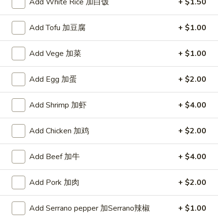
Add White Rice 加白饭
+ $1.50
Salt
Salt & Pepper Ribs 椒盐骨
&
Pepper
$12.99
Add Tofu 加豆腐
+ $1.00
Ribs
椒
Add Vege 加菜
+ $1.00
盐
Salt
骨
Salt & Pepper Prawn With Shell 椒盐大虾
Add Egg 加蛋
+ $2.00
&
Pepper
$16.99
Add Shrimp 加虾
+ $4.00
Prawn
With
Salt
Salt & Pepper Prawn Without
Shell
Add Chicken 加鸡
+ $2.00
&
Shell 椒盐虾仁
椒
Pepper
盐
$16.99
Prawn
Add Beef 加牛
+ $4.00
大
Without
虾
Shell
Add Pork 加肉
+ $2.00
Garlic
椒
Garlic Fried Prawn 干烹大虾
Fried
盐
Add Serrano pepper 加Serrano辣椒
+ $1.00
Prawn
虾
With Shell 带壳:
$16.99