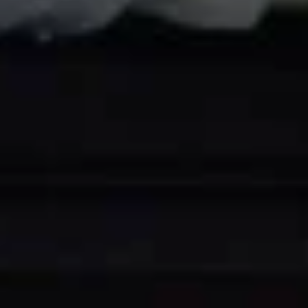
Pork
&
House
House Combination Vermicelli 招
Mustard
Combination
牌炒米粉
Greens
Vermicelli
雪
$15.99
招
菜
牌
肉
炒
丝
Malaysian
米
Malaysian Style Rice Noodle W.
炒
Style
粉
Curry Sauce 炒贵刁
年
Rice
糕
$13.99
Noodle
W.
Curry
Beef
Sauce
Beef Chow Fun 炒牛河
Chow
炒
Fun
贵
w. Brown Sauce 湿:
$15.99
炒
刁
No Sauce 干:
$14.99
牛
河