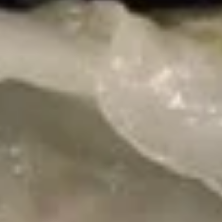
1+1 Restaurant & Tea - Ames
Opens at 11:00AM
Closed
Store info
Call us
Vegetable
Please note: requests for additional items or special
preparation may incur an
extra charge
not calculated on your
online order.
Appetizers
Deep