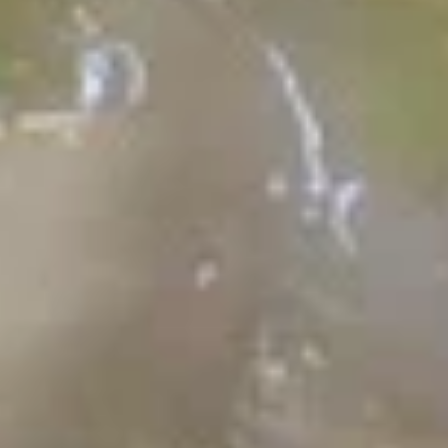
Veggie Fried Rice 蔬菜炒饭
Fried
Rice
$10.99
蔬
菜
炒
House
饭
House Combination Fried Rice w.
Combination
Ham & Shrimp 扬州炒饭
Fried
$14.99
Rice
w.
Ham
House
&
House Combination Fried Rice
Combination
Shrimp
with Beef, Chicken & Shrimp 招牌
Fried
扬
炒饭
Rice
州
$15.99
with
炒
Beef,
饭
Shrimp
Chicken
Shrimp Fried Rice w. Tomato
Fried
&