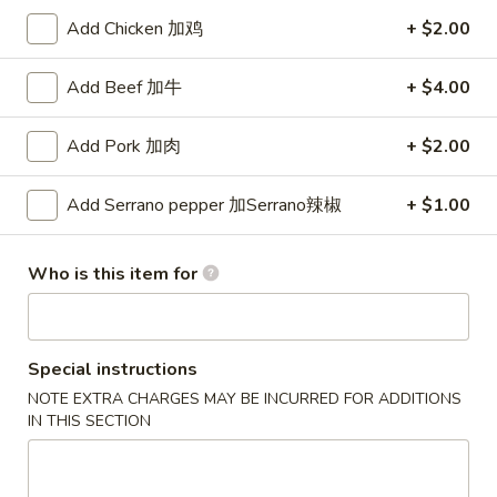
干
仁
Without Shell 不带壳:
$16.99
Add Chicken 加鸡
+ $2.00
烹
大
Add Beef 加牛
+ $4.00
Garlic
虾
Garlic Fried Wings 干烹鸡翼
Fried
Add Pork 加肉
+ $2.00
Wings
$13.99
干
烹
Add Serrano pepper 加Serrano辣椒
+ $1.00
鸡
Salt
翼
Salt & Pepper Fish Fillet 椒盐鱼
Who is this item for
&
Pepper
$15.99
Fish
Fillet
Special instructions
椒
NOTE EXTRA CHARGES MAY BE INCURRED FOR ADDITIONS
Salt
盐
IN THIS SECTION
Salt & Pepper Squid 椒盐鱿鱼
&
鱼
Pepper
$16.99
Squid