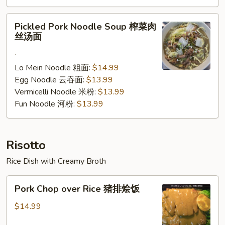
腩
汤
Pickled
Pickled Pork Noodle Soup 榨菜肉
面
Pork
丝汤面
Noodle
.
Soup
榨
Lo Mein Noodle 粗面:
$14.99
菜
Egg Noodle 云吞面:
$13.99
肉
Vermicelli Noodle 米粉:
$13.99
丝
Fun Noodle 河粉:
$13.99
汤
面
Risotto
Rice Dish with Creamy Broth
Pork
Pork Chop over Rice 猪排烩饭
Chop
over
$14.99
Rice