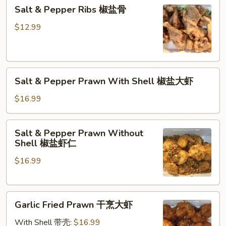
Salt
Salt & Pepper Ribs 椒盐骨
&
Pepper
$12.99
Ribs
椒
盐
Salt
骨
Salt & Pepper Prawn With Shell 椒盐大虾
&
Pepper
$16.99
Prawn
With
Salt
Salt & Pepper Prawn Without
Shell
&
Shell 椒盐虾仁
椒
Pepper
盐
$16.99
Prawn
大
Without
虾
Shell
Garlic
椒
Garlic Fried Prawn 干烹大虾
Fried
盐
Prawn
虾
With Shell 带壳:
$16.99