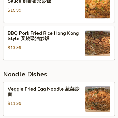
Sauce 鲜虾番茄炒饭
Rice
Shrimp
$15.99
w.
招
Tomato
牌
Sauce
炒
BBQ
鲜
饭
BBQ Pork Fried Rice Hong Kong
Pork
虾
Style 叉烧豉油炒饭
Fried
番
$13.99
Rice
茄
Hong
炒
Kong
饭
Style
Noodle Dishes
叉
烧
Veggie
豉
Veggie Fried Egg Noodle 蔬菜炒
Fried
油
面
Egg
炒
$11.99
Noodle
饭
蔬
菜