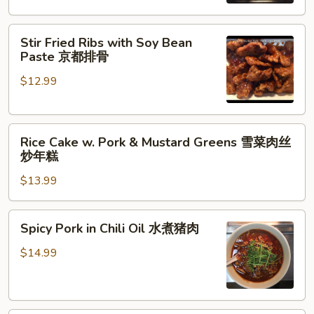
Hunan
Style
Stir
农
Stir Fried Ribs with Soy Bean
Fried
家
Paste 京都排骨
Ribs
小
$12.99
with
炒
Soy
Bean
Rice
Paste
Rice Cake w. Pork & Mustard Greens 雪菜肉丝
Cake
京
炒年糕
w.
都
$13.99
Pork
排
&
骨
Mustard
Spicy
Spicy Pork in Chili Oil 水煮猪肉
Greens
Pork
雪
in
$14.99
菜
Chili
肉
Oil
丝
水