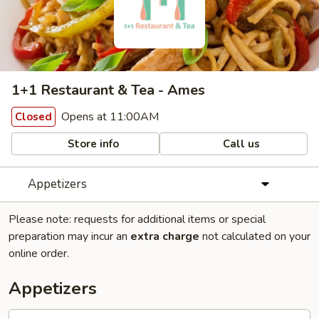
1+1 Restaurant & Tea - Ames
Opens at 11:00AM
Closed
Store info
Call us
Appetizers
Please note: requests for additional items or special
preparation may incur an
extra charge
not calculated on your
online order.
Appetizers
Deep