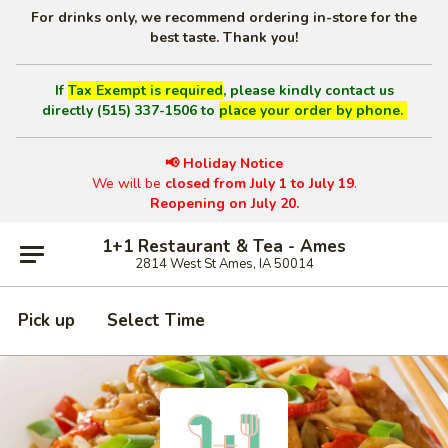
For drinks only, we recommend ordering in-store for the
best taste. Thank you!
If
Tax Exempt is required
, please kindly contact us
directly (515) 337-1506 to
place your order by phone.
📢 Holiday Notice
We will be
closed from July 1 to July 19
.
Reopening on July 20.
1+1 Restaurant & Tea - Ames
2814 West St Ames, IA 50014
Pick up
Select Time