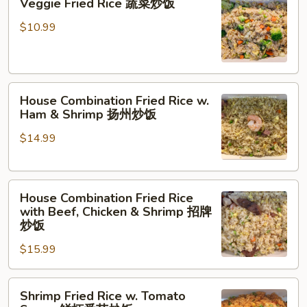
Veggie Fried Rice 蔬菜炒饭
Fried
Rice
$10.99
蔬
菜
炒
House
饭
House Combination Fried Rice w.
Combination
Ham & Shrimp 扬州炒饭
Fried
$14.99
Rice
w.
Ham
House
&
House Combination Fried Rice
Combination
Shrimp
with Beef, Chicken & Shrimp 招牌
Fried
扬
炒饭
Rice
州
$15.99
with
炒
Beef,
饭
Shrimp
Chicken
Shrimp Fried Rice w. Tomato
Fried
&