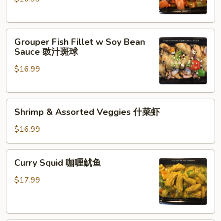
Grouper
Fish
Fillet
Grouper
咕
Grouper Fish Fillet w Soy Bean
Fish
咯
Sauce 豉汁斑球
Fillet
斑
$16.99
w
球
Soy
Bean
Shrimp
Sauce
Shrimp & Assorted Veggies 什菜虾
&
豉
Assorted
汁
$16.99
Veggies
斑
什
球
Curry
Curry Squid 咖喱鱿鱼
菜
Squid
虾
咖
$17.99
喱
鱿
鱼