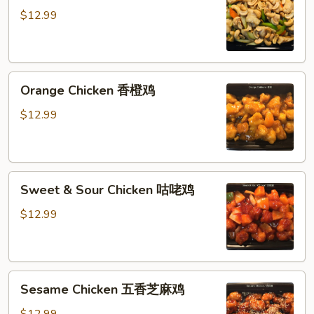
腰
$12.99
果
鸡
丁
Orange
Orange Chicken 香橙鸡
Chicken
香
$12.99
橙
鸡
Sweet
Sweet & Sour Chicken 咕咾鸡
&
Sour
$12.99
Chicken
咕
咾
Sesame
鸡
Sesame Chicken 五香芝麻鸡
Chicken
五