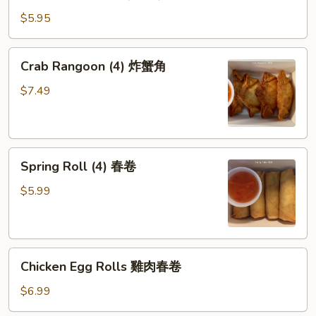
Pot
盐
stickers
鱼
$5.95
(6pcs)
片
猪
(小
Crab
Crab Rangoon (4) 炸蟹角
肉
食)
Rangoon
锅
(4)
$7.49
贴
炸
蟹
角
Spring
Spring Roll (4) 春卷
Roll
(4)
$5.99
春
卷
Chicken
Chicken Egg Rolls 雞肉春卷
Egg
Rolls
$6.99
雞