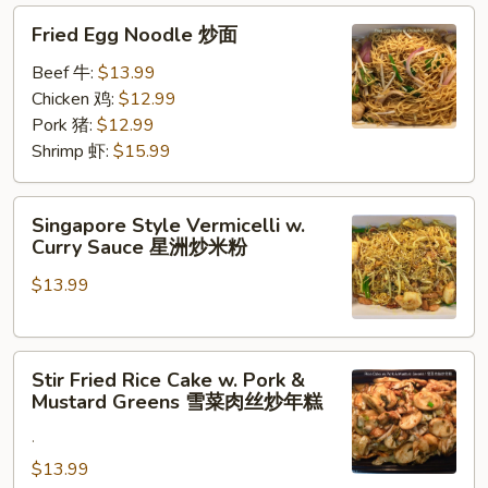
Fried
炒
Fried Egg Noodle 炒面
Egg
面
Noodle
Beef 牛:
$13.99
炒
Chicken 鸡:
$12.99
面
Pork 猪:
$12.99
Shrimp 虾:
$15.99
Singapore
Singapore Style Vermicelli w.
Style
Curry Sauce 星洲炒米粉
Vermicelli
$13.99
w.
Curry
Sauce
Stir
星
Stir Fried Rice Cake w. Pork &
Fried
洲
Mustard Greens 雪菜肉丝炒年糕
Rice
炒
.
Cake
米
w.
$13.99
粉