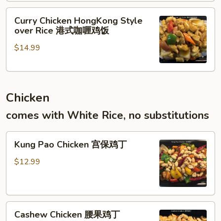
港
饭
Curry
式
Curry Chicken HongKong Style
Chicken
滑
over Rice 港式咖喱鸡饭
HongKong
蛋
$14.99
Style
虾
over
仁
Rice
饭
港
Chicken
式
咖
comes with White Rice, no substitutions
喱
鸡
Kung
饭
Kung Pao Chicken 宫保鸡丁
Pao
Chicken
$12.99
宫
保
鸡
Cashew
丁
Cashew Chicken 腰果鸡丁
Chicken