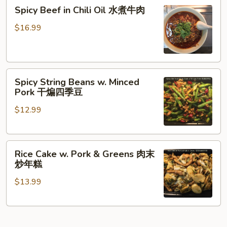
炒
Spicy
煮
Spicy Beef in Chili Oil 水煮牛肉
年
Beef
猪
糕
in
肉
$16.99
Chili
Oil
水
Spicy
煮
Spicy String Beans w. Minced
String
牛
Pork 干煸四季豆
Beans
肉
$12.99
w.
Minced
Pork
Rice
干
Rice Cake w. Pork & Greens 肉末
Cake
煸
炒年糕
w.
四
$13.99
Pork
季
&
豆
Greens
肉