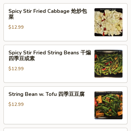
Spicy
Spicy Stir Fried Cabbage 炝炒包
Stir
菜
Fried
$12.99
Cabbage
炝
炒
Spicy
包
Spicy Stir Fried String Beans 干煸
Stir
菜
四季豆或素
Fried
$12.99
String
Beans
干
String
煸
String Bean w. Tofu 四季豆豆腐
Bean
四
w.
季
$12.99
Tofu
豆
四
或
季
素