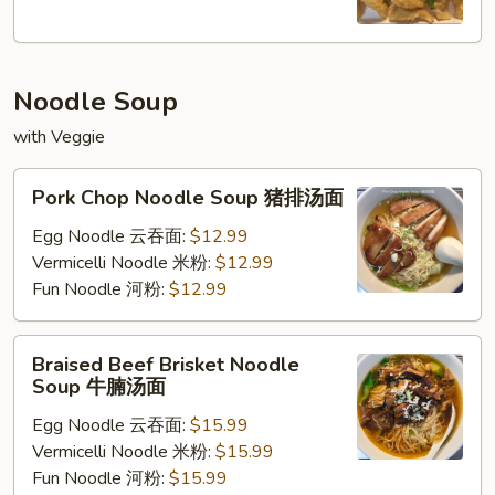
椒
盐
鱿
Noodle Soup
鱼
with Veggie
Pork
Pork Chop Noodle Soup 猪排汤面
Chop
Noodle
Egg Noodle 云吞面:
$12.99
Soup
Vermicelli Noodle 米粉:
$12.99
猪
Fun Noodle 河粉:
$12.99
排
汤
Braised
Braised Beef Brisket Noodle
面
Beef
Soup 牛腩汤面
Brisket
Egg Noodle 云吞面:
$15.99
Noodle
Vermicelli Noodle 米粉:
$15.99
Soup
Fun Noodle 河粉:
$15.99
牛