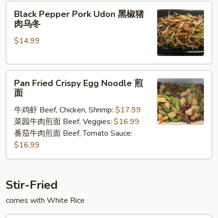
Black
Black Pepper Pork Udon 黑椒猪
Pepper
肉乌冬
Pork
$14.99
Udon
黑
椒
Pan
猪
Pan Fried Crispy Egg Noodle 煎
Fried
肉
面
Crispy
乌
牛鸡虾 Beef, Chicken, Shrimp:
$17.99
Egg
冬
菜园牛肉煎面 Beef, Veggies:
$16.99
Noodle
番茄牛肉煎面 Beef, Tomato Sauce:
煎
$16.99
面
Stir-Fried
comes with White Rice