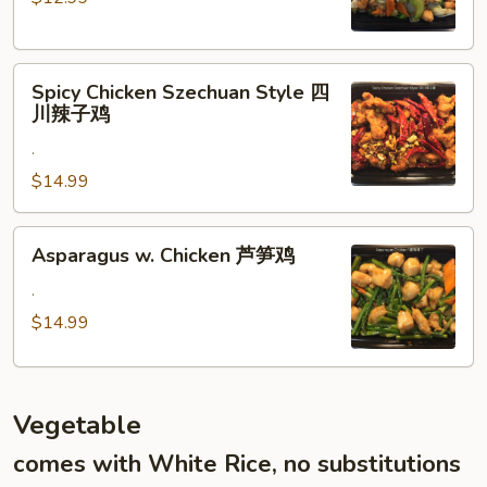
Veggies
什
菜
Spicy
鸡
Spicy Chicken Szechuan Style 四
Chicken
川辣子鸡
Szechuan
.
Style
四
$14.99
川
辣
Asparagus
Asparagus w. Chicken 芦笋鸡
子
w.
鸡
Chicken
.
芦
$14.99
笋
鸡
Vegetable
comes with White Rice, no substitutions