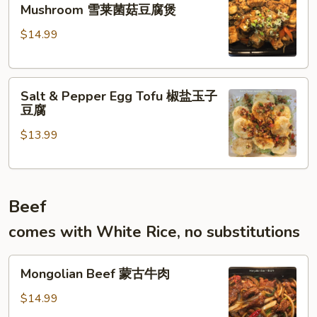
Tofu
什
Mushroom 雪莱菌菇豆腐煲
w.
菜
$14.99
Mustard
Green
Mushroom
Salt
雪
Salt & Pepper Egg Tofu 椒盐玉子
&
莱
豆腐
Pepper
菌
$13.99
Egg
菇
Tofu
豆
椒
腐
盐
煲
Beef
玉
子
comes with White Rice, no substitutions
豆
腐
Mongolian
Mongolian Beef 蒙古牛肉
Beef
蒙
$14.99
古