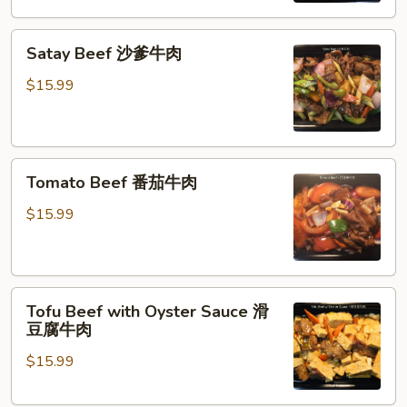
菜
Satay
牛
Satay Beef 沙爹牛肉
Beef
肉
沙
$15.99
爹
牛
肉
Tomato
Tomato Beef 番茄牛肉
Beef
番
$15.99
茄
牛
肉
Tofu
Tofu Beef with Oyster Sauce 滑
Beef
豆腐牛肉
with
$15.99
Oyster
Sauce