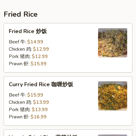
肉
春
Fried Rice
卷
Fried
Fried Rice 炒饭
Rice
炒
Beef 牛:
$14.99
饭
Chicken 鸡:
$12.99
Pork 猪肉:
$12.99
Prawn 虾:
$15.99
Curry
Curry Fried Rice 咖喱炒饭
Fried
Rice
Beef 牛:
$15.99
咖
Chicken 鸡:
$13.99
喱
Pork 猪肉:
$13.99
炒
Prawn 虾:
$16.99
饭
Veggie