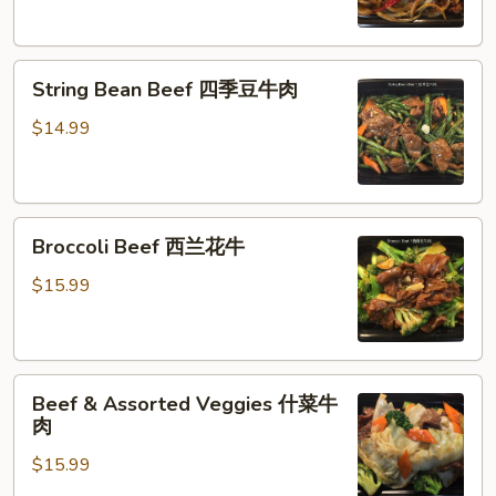
牛
肉
String
String Bean Beef 四季豆牛肉
Bean
Beef
$14.99
四
季
豆
Broccoli
牛
Broccoli Beef 西兰花牛
Beef
肉
西
$15.99
兰
花
牛
Beef
Beef & Assorted Veggies 什菜牛
&
肉
Assorted
$15.99
Veggies
什