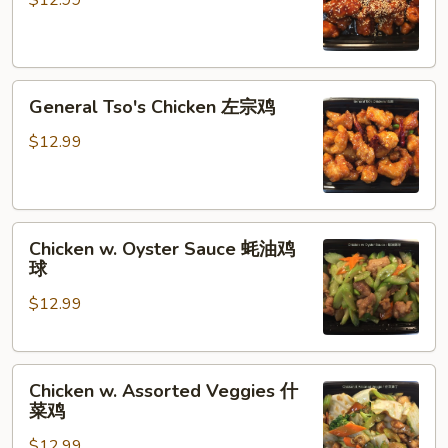
$12.99
香
芝
麻
General
鸡
General Tso's Chicken 左宗鸡
Tso's
Chicken
$12.99
左
宗
鸡
Chicken
Chicken w. Oyster Sauce 蚝油鸡
w.
球
Oyster
$12.99
Sauce
蚝
油
Chicken
鸡
Chicken w. Assorted Veggies 什
w.
球
菜鸡
Assorted
$12.99