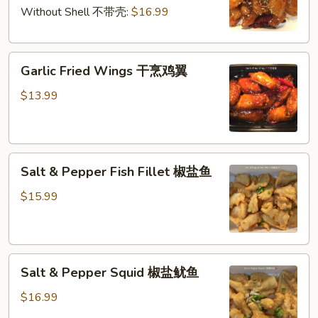
干
仁
Without Shell 不带壳:
$16.99
烹
大
Garlic
虾
Garlic Fried Wings 干烹鸡翼
Fried
Wings
$13.99
干
烹
鸡
Salt
翼
Salt & Pepper Fish Fillet 椒盐鱼
&
Pepper
$15.99
Fish
Fillet
椒
Salt
盐
Salt & Pepper Squid 椒盐鱿鱼
&
鱼
Pepper
$16.99
Squid