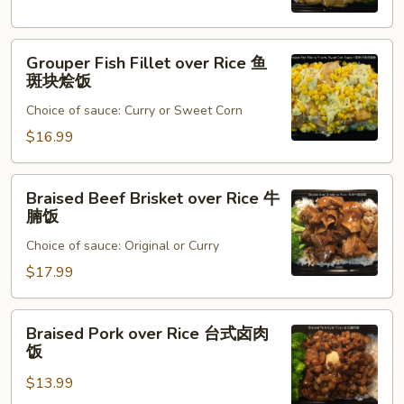
猪
排
Grouper
烩
Grouper Fish Fillet over Rice 鱼
Fish
饭
斑块烩饭
Fillet
Choice of sauce: Curry or Sweet Corn
over
Rice
$16.99
鱼
斑
Braised
Braised Beef Brisket over Rice 牛
块
Beef
腩饭
烩
Brisket
饭
Choice of sauce: Original or Curry
over
Rice
$17.99
牛
腩
Braised
Braised Pork over Rice 台式卤肉
饭
Pork
饭
over
$13.99
Rice