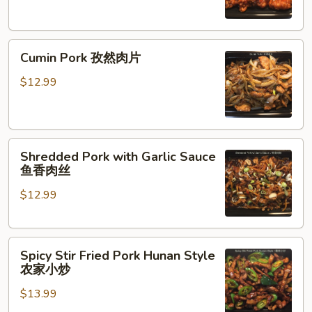
咕
咾
Cumin
肉
Cumin Pork 孜然肉片
Pork
孜
$12.99
然
肉
片
Shredded
Shredded Pork with Garlic Sauce
Pork
鱼香肉丝
with
$12.99
Garlic
Sauce
鱼
Spicy
香
Spicy Stir Fried Pork Hunan Style
Stir
肉
农家小炒
Fried
丝
$13.99
Pork