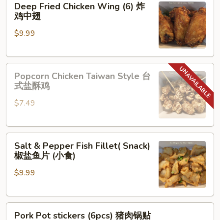
Deep Fried Chicken Wing (6) 炸
Fried
鸡中翅
Chicken
$9.99
Wing
(6)
炸
Popcorn
鸡
Popcorn Chicken Taiwan Style 台
Chicken
中
式盐酥鸡
Taiwan
翅
$7.49
Style
台
式
Salt
盐
Salt & Pepper Fish Fillet( Snack)
&
酥
椒盐鱼片 (小食)
Pepper
鸡
$9.99
Fish
Fillet(
Snack)
Pork
椒
Pork Pot stickers (6pcs) 猪肉锅贴