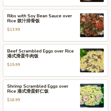
台
式
Ribs
卤
Ribs with Soy Bean Sauce over
with
肉
Rice 豉汁排骨饭
Soy
饭
$13.99
Bean
Sauce
over
Beef
Rice
Beef Scrambled Eggs over Rice
Scrambled
豉
港式滑蛋牛肉饭
Eggs
汁
$15.99
over
排
Rice
骨
港
饭
Shrimp
式
Shrimp Scrambled Eggs over
Scrambled
滑
Rice 港式滑蛋虾仁饭
Eggs
蛋
$16.99
over
牛
Rice
肉