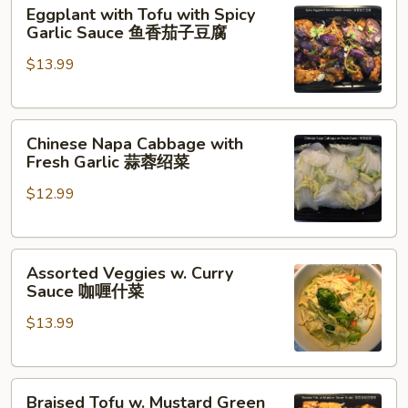
Eggplant
豆
Eggplant with Tofu with Spicy
with
豆
Garlic Sauce 鱼香茄子豆腐
Tofu
腐
$13.99
with
Spicy
Garlic
Chinese
Sauce
Chinese Napa Cabbage with
Napa
鱼
Fresh Garlic 蒜蓉绍菜
Cabbage
香
$12.99
with
茄
Fresh
子
Garlic
豆
Assorted
蒜
腐
Assorted Veggies w. Curry
Veggies
蓉
Sauce 咖喱什菜
w.
绍
$13.99
Curry
菜
Sauce
咖
Braised
喱
Braised Tofu w. Mustard Green