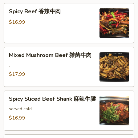
滑
Spicy
豆
Spicy Beef 香辣牛肉
Beef
腐
香
牛
$16.99
辣
肉
牛
肉
Mixed
Mixed Mushroom Beef 雜菌牛肉
Mushroom
Beef
.
雜
$17.99
菌
牛
Spicy
肉
Spicy Sliced Beef Shank 麻辣牛腱
Sliced
Beef
served cold
Shank
$16.99
麻
辣