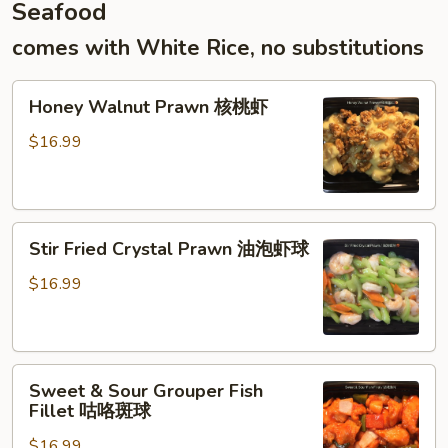
Seafood
末
炒
comes with White Rice, no substitutions
年
糕
Honey
Honey Walnut Prawn 核桃虾
Walnut
Prawn
$16.99
核
桃
虾
Stir
Stir Fried Crystal Prawn 油泡虾球
Fried
Crystal
$16.99
Prawn
油
泡
Sweet
虾
Sweet & Sour Grouper Fish
&
球
Fillet 咕咯斑球
Sour
$16.99