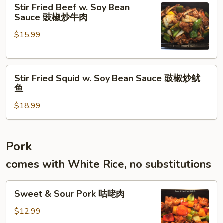
Stir
牛
Stir Fried Beef w. Soy Bean
Fried
腱
Sauce 豉椒炒牛肉
Beef
$15.99
w.
Soy
Bean
Stir
Sauce
Stir Fried Squid w. Soy Bean Sauce 豉椒炒鱿
Fried
豉
鱼
Squid
椒
$18.99
w.
炒
Soy
牛
Bean
肉
Sauce
Pork
豉
comes with White Rice, no substitutions
椒
炒
Sweet
鱿
Sweet & Sour Pork 咕咾肉
&
鱼
Sour
$12.99
Pork