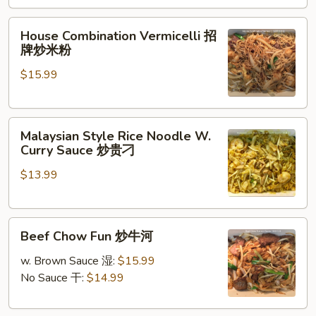
Pork
&
House
House Combination Vermicelli 招
Mustard
Combination
牌炒米粉
Greens
Vermicelli
雪
$15.99
招
菜
牌
肉
炒
丝
Malaysian
米
Malaysian Style Rice Noodle W.
炒
Style
粉
Curry Sauce 炒贵刁
年
Rice
糕
$13.99
Noodle
W.
Curry
Beef
Sauce
Beef Chow Fun 炒牛河
Chow
炒
Fun
贵
w. Brown Sauce 湿:
$15.99
炒
刁
No Sauce 干:
$14.99
牛
河