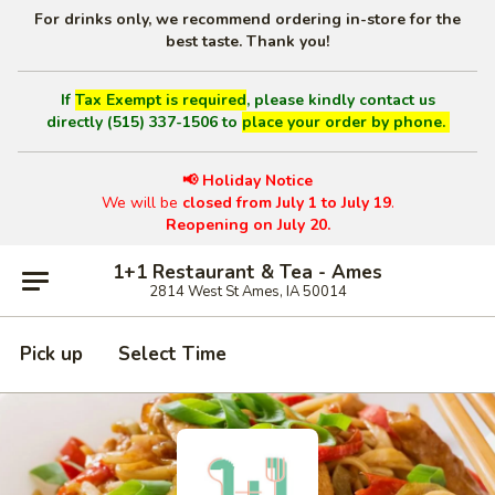
For drinks only, we recommend ordering in-store for the
best taste. Thank you!
If
Tax Exempt is required
, please kindly contact us
directly (515) 337-1506 to
place your order by phone.
📢 Holiday Notice
We will be
closed from July 1 to July 19
.
Reopening on July 20.
1+1 Restaurant & Tea - Ames
2814 West St Ames, IA 50014
Pick up
Select Time