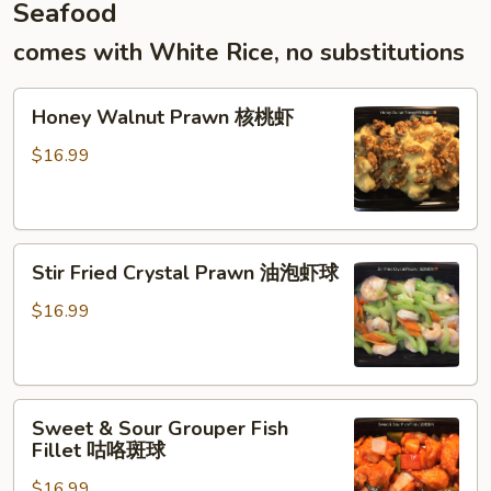
Seafood
末
炒
comes with White Rice, no substitutions
年
糕
Honey
Honey Walnut Prawn 核桃虾
Walnut
Prawn
$16.99
核
桃
虾
Stir
Stir Fried Crystal Prawn 油泡虾球
Fried
Crystal
$16.99
Prawn
油
泡
Sweet
虾
Sweet & Sour Grouper Fish
&
球
Fillet 咕咯斑球
Sour
$16.99