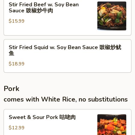
Stir
牛
Stir Fried Beef w. Soy Bean
Fried
腱
Sauce 豉椒炒牛肉
Beef
$15.99
w.
Soy
Bean
Stir
Sauce
Stir Fried Squid w. Soy Bean Sauce 豉椒炒鱿
Fried
豉
鱼
Squid
椒
$18.99
w.
炒
Soy
牛
Bean
肉
Sauce
Pork
豉
comes with White Rice, no substitutions
椒
炒
Sweet
鱿
Sweet & Sour Pork 咕咾肉
&
鱼
Sour
$12.99
Pork