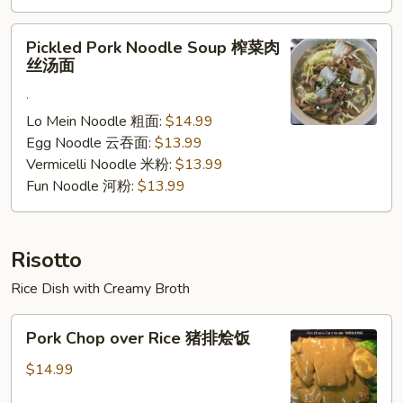
腩
汤
Pickled
Pickled Pork Noodle Soup 榨菜肉
面
Pork
丝汤面
Noodle
.
Soup
榨
Lo Mein Noodle 粗面:
$14.99
菜
Egg Noodle 云吞面:
$13.99
肉
Vermicelli Noodle 米粉:
$13.99
丝
Fun Noodle 河粉:
$13.99
汤
面
Risotto
Rice Dish with Creamy Broth
Pork
Pork Chop over Rice 猪排烩饭
Chop
over
$14.99
Rice