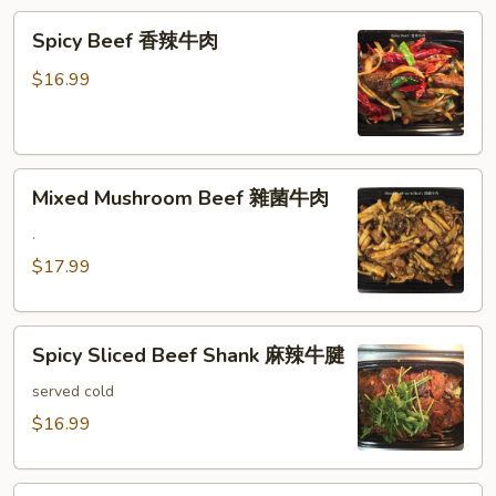
滑
Spicy
豆
Spicy Beef 香辣牛肉
Beef
腐
香
牛
$16.99
辣
肉
牛
肉
Mixed
Mixed Mushroom Beef 雜菌牛肉
Mushroom
Beef
.
雜
$17.99
菌
牛
Spicy
肉
Spicy Sliced Beef Shank 麻辣牛腱
Sliced
Beef
served cold
Shank
$16.99
麻
辣