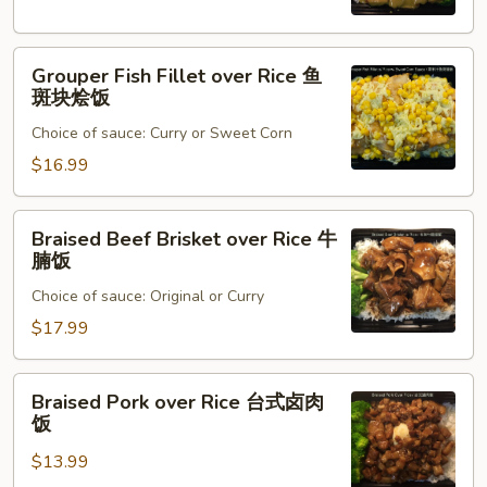
猪
排
Grouper
烩
Grouper Fish Fillet over Rice 鱼
Fish
饭
斑块烩饭
Fillet
Choice of sauce: Curry or Sweet Corn
over
Rice
$16.99
鱼
斑
Braised
Braised Beef Brisket over Rice 牛
块
Beef
腩饭
烩
Brisket
饭
Choice of sauce: Original or Curry
over
Rice
$17.99
牛
腩
Braised
Braised Pork over Rice 台式卤肉
饭
Pork
饭
over
$13.99
Rice