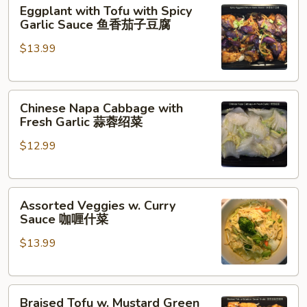
Eggplant
豆
Eggplant with Tofu with Spicy
with
豆
Garlic Sauce 鱼香茄子豆腐
Tofu
腐
$13.99
with
Spicy
Garlic
Chinese
Sauce
Chinese Napa Cabbage with
Napa
鱼
Fresh Garlic 蒜蓉绍菜
Cabbage
香
$12.99
with
茄
Fresh
子
Garlic
豆
Assorted
蒜
腐
Assorted Veggies w. Curry
Veggies
蓉
Sauce 咖喱什菜
w.
绍
$13.99
Curry
菜
Sauce
咖
Braised
喱
Braised Tofu w. Mustard Green