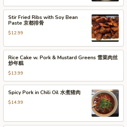
Hunan
Style
Stir
农
Stir Fried Ribs with Soy Bean
Fried
家
Paste 京都排骨
Ribs
小
$12.99
with
炒
Soy
Bean
Rice
Paste
Rice Cake w. Pork & Mustard Greens 雪菜肉丝
Cake
京
炒年糕
w.
都
$13.99
Pork
排
&
骨
Mustard
Spicy
Spicy Pork in Chili Oil 水煮猪肉
Greens
Pork
雪
in
$14.99
菜
Chili
肉
Oil
丝
水