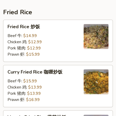
肉
春
Fried Rice
卷
Fried
Fried Rice 炒饭
Rice
炒
Beef 牛:
$14.99
饭
Chicken 鸡:
$12.99
Pork 猪肉:
$12.99
Prawn 虾:
$15.99
Curry
Curry Fried Rice 咖喱炒饭
Fried
Rice
Beef 牛:
$15.99
咖
Chicken 鸡:
$13.99
喱
Pork 猪肉:
$13.99
炒
Prawn 虾:
$16.99
饭
Veggie