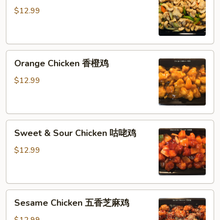
腰
$12.99
果
鸡
丁
Orange
Orange Chicken 香橙鸡
Chicken
香
$12.99
橙
鸡
Sweet
Sweet & Sour Chicken 咕咾鸡
&
Sour
$12.99
Chicken
咕
咾
Sesame
鸡
Sesame Chicken 五香芝麻鸡
Chicken
五