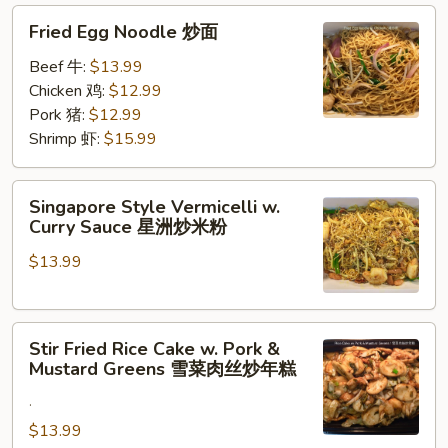
Fried
炒
Fried Egg Noodle 炒面
Egg
面
Noodle
Beef 牛:
$13.99
炒
Chicken 鸡:
$12.99
面
Pork 猪:
$12.99
Shrimp 虾:
$15.99
Singapore
Singapore Style Vermicelli w.
Style
Curry Sauce 星洲炒米粉
Vermicelli
$13.99
w.
Curry
Sauce
Stir
星
Stir Fried Rice Cake w. Pork &
Fried
洲
Mustard Greens 雪菜肉丝炒年糕
Rice
炒
.
Cake
米
w.
$13.99
粉