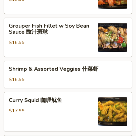
Grouper
Fish
Fillet
Grouper
咕
Grouper Fish Fillet w Soy Bean
Fish
咯
Sauce 豉汁斑球
Fillet
斑
$16.99
w
球
Soy
Bean
Shrimp
Sauce
Shrimp & Assorted Veggies 什菜虾
&
豉
Assorted
汁
$16.99
Veggies
斑
什
球
Curry
Curry Squid 咖喱鱿鱼
菜
Squid
虾
咖
$17.99
喱
鱿
鱼