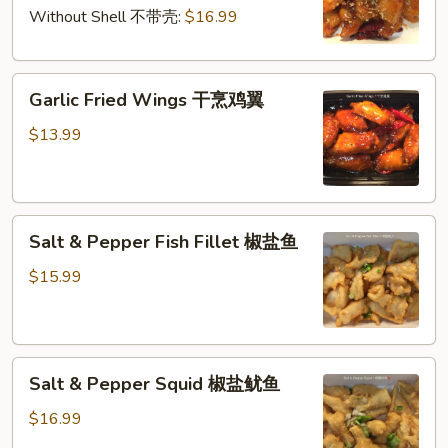
干
仁
Without Shell 不带壳:
$16.99
烹
大
Garlic
虾
Garlic Fried Wings 干烹鸡翼
Fried
Wings
$13.99
干
烹
鸡
Salt
翼
Salt & Pepper Fish Fillet 椒盐鱼
&
Pepper
$15.99
Fish
Fillet
椒
Salt
盐
Salt & Pepper Squid 椒盐鱿鱼
&
鱼
Pepper
$16.99
Squid