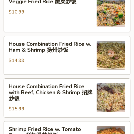
Veggie Fried Rice 蔬菜炒饭
Fried
Rice
$10.99
蔬
菜
炒
House
饭
House Combination Fried Rice w.
Combination
Ham & Shrimp 扬州炒饭
Fried
$14.99
Rice
w.
Ham
House
&
House Combination Fried Rice
Combination
Shrimp
with Beef, Chicken & Shrimp 招牌
Fried
扬
炒饭
Rice
州
$15.99
with
炒
Beef,
饭
Shrimp
Chicken
Shrimp Fried Rice w. Tomato
Fried
&