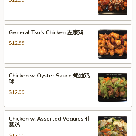
$12.99
香
芝
麻
General
鸡
General Tso's Chicken 左宗鸡
Tso's
Chicken
$12.99
左
宗
鸡
Chicken
Chicken w. Oyster Sauce 蚝油鸡
w.
球
Oyster
$12.99
Sauce
蚝
油
Chicken
鸡
Chicken w. Assorted Veggies 什
w.
球
菜鸡
Assorted
$12.99