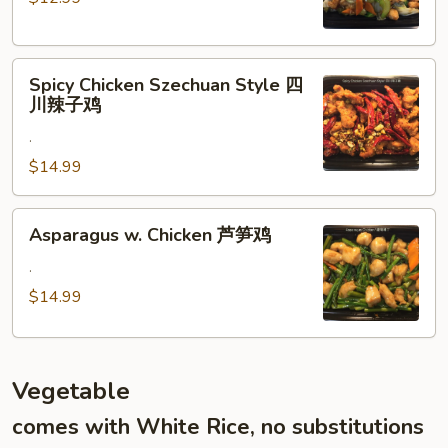
Veggies
什
菜
Spicy
鸡
Spicy Chicken Szechuan Style 四
Chicken
川辣子鸡
Szechuan
.
Style
四
$14.99
川
辣
Asparagus
Asparagus w. Chicken 芦笋鸡
子
w.
鸡
Chicken
.
芦
$14.99
笋
鸡
Vegetable
comes with White Rice, no substitutions