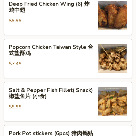
Deep Fried Chicken Wing (6) 炸
Fried
鸡中翅
Chicken
$9.99
Wing
(6)
炸
Popcorn
鸡
Popcorn Chicken Taiwan Style 台
Chicken
中
式盐酥鸡
Taiwan
翅
$7.49
Style
台
式
Salt
盐
Salt & Pepper Fish Fillet( Snack)
&
酥
椒盐鱼片 (小食)
Pepper
鸡
$9.99
Fish
Fillet(
Snack)
Pork
椒
Pork Pot stickers (6pcs) 猪肉锅贴