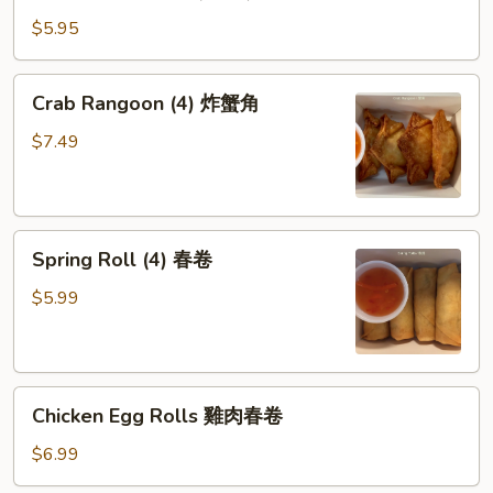
Pot
盐
stickers
鱼
$5.95
(6pcs)
片
猪
(小
Crab
Crab Rangoon (4) 炸蟹角
肉
食)
Rangoon
锅
(4)
$7.49
贴
炸
蟹
角
Spring
Spring Roll (4) 春卷
Roll
(4)
$5.99
春
卷
Chicken
Chicken Egg Rolls 雞肉春卷
Egg
Rolls
$6.99
雞