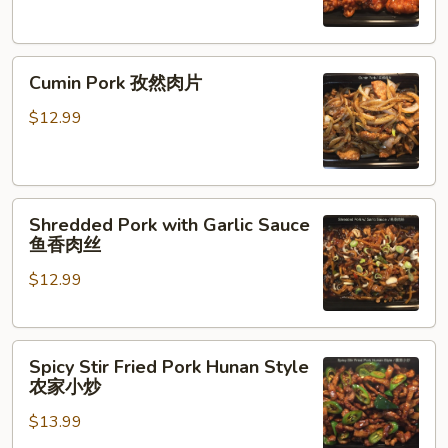
咕
咾
Cumin
肉
Cumin Pork 孜然肉片
Pork
孜
$12.99
然
肉
片
Shredded
Shredded Pork with Garlic Sauce
Pork
鱼香肉丝
with
$12.99
Garlic
Sauce
鱼
Spicy
香
Spicy Stir Fried Pork Hunan Style
Stir
肉
农家小炒
Fried
丝
$13.99
Pork