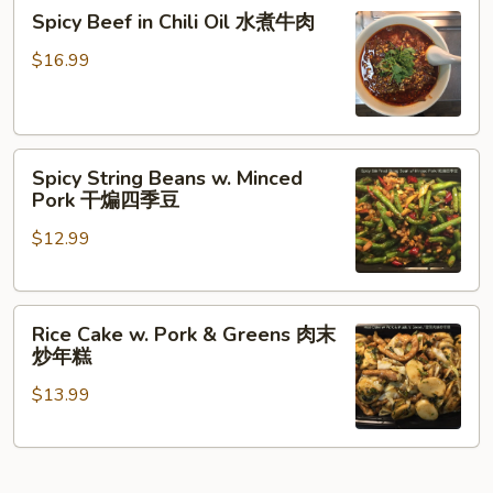
炒
Spicy
煮
Spicy Beef in Chili Oil 水煮牛肉
年
Beef
猪
糕
in
肉
$16.99
Chili
Oil
水
Spicy
煮
Spicy String Beans w. Minced
String
牛
Pork 干煸四季豆
Beans
肉
$12.99
w.
Minced
Pork
Rice
干
Rice Cake w. Pork & Greens 肉末
Cake
煸
炒年糕
w.
四
$13.99
Pork
季
&
豆
Greens
肉