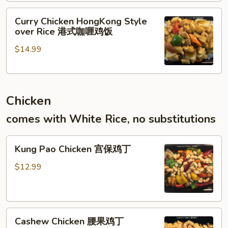
港
饭
Curry
式
Curry Chicken HongKong Style
Chicken
滑
over Rice 港式咖喱鸡饭
HongKong
蛋
$14.99
Style
虾
over
仁
Rice
饭
港
Chicken
式
咖
comes with White Rice, no substitutions
喱
鸡
Kung
饭
Kung Pao Chicken 宫保鸡丁
Pao
Chicken
$12.99
宫
保
鸡
Cashew
丁
Cashew Chicken 腰果鸡丁
Chicken