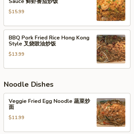
Sauce 鲜虾番茄炒饭
Rice
Shrimp
$15.99
w.
招
Tomato
牌
Sauce
炒
BBQ
鲜
饭
BBQ Pork Fried Rice Hong Kong
Pork
虾
Style 叉烧豉油炒饭
Fried
番
$13.99
Rice
茄
Hong
炒
Kong
饭
Style
Noodle Dishes
叉
烧
Veggie
豉
Veggie Fried Egg Noodle 蔬菜炒
Fried
油
面
Egg
炒
$11.99
Noodle
饭
蔬
菜