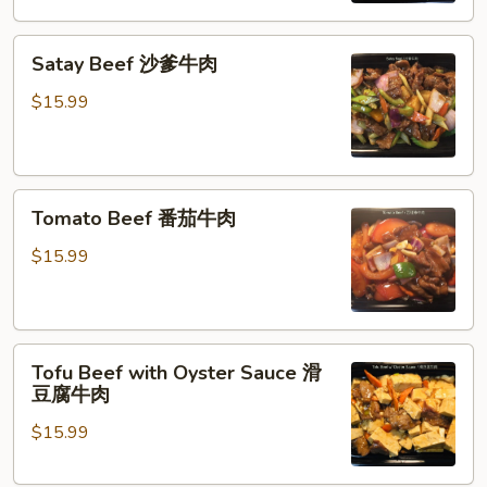
菜
Satay
牛
Satay Beef 沙爹牛肉
Beef
肉
沙
$15.99
爹
牛
肉
Tomato
Tomato Beef 番茄牛肉
Beef
番
$15.99
茄
牛
肉
Tofu
Tofu Beef with Oyster Sauce 滑
Beef
豆腐牛肉
with
$15.99
Oyster
Sauce