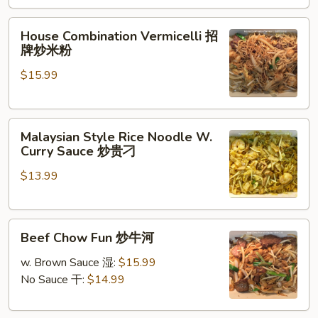
Pork
&
House
House Combination Vermicelli 招
Mustard
Combination
牌炒米粉
Greens
Vermicelli
雪
$15.99
招
菜
牌
肉
炒
丝
Malaysian
米
Malaysian Style Rice Noodle W.
炒
Style
粉
Curry Sauce 炒贵刁
年
Rice
糕
$13.99
Noodle
W.
Curry
Beef
Sauce
Beef Chow Fun 炒牛河
Chow
炒
Fun
贵
w. Brown Sauce 湿:
$15.99
炒
刁
No Sauce 干:
$14.99
牛
河