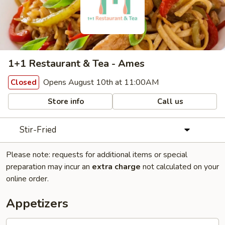
1+1 Restaurant & Tea - Ames
Opens August 10th at 11:00AM
Closed
Store info
Call us
Stir-Fried
Please note: requests for additional items or special
preparation may incur an
extra charge
not calculated on your
online order.
Appetizers
Deep