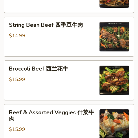
牛
肉
String
String Bean Beef 四季豆牛肉
Bean
Beef
$14.99
四
季
豆
Broccoli
牛
Broccoli Beef 西兰花牛
Beef
肉
西
$15.99
兰
花
牛
Beef
Beef & Assorted Veggies 什菜牛
&
肉
Assorted
$15.99
Veggies
什