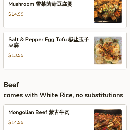
Tofu
什
Mushroom 雪莱菌菇豆腐煲
w.
菜
$14.99
Mustard
Green
Mushroom
Salt
雪
Salt & Pepper Egg Tofu 椒盐玉子
&
莱
豆腐
Pepper
菌
$13.99
Egg
菇
Tofu
豆
椒
腐
盐
煲
Beef
玉
子
comes with White Rice, no substitutions
豆
腐
Mongolian
Mongolian Beef 蒙古牛肉
Beef
蒙
$14.99
古