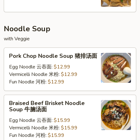
椒
盐
鱿
Noodle Soup
鱼
with Veggie
Pork
Pork Chop Noodle Soup 猪排汤面
Chop
Noodle
Egg Noodle 云吞面:
$12.99
Soup
Vermicelli Noodle 米粉:
$12.99
猪
Fun Noodle 河粉:
$12.99
排
汤
Braised
Braised Beef Brisket Noodle
面
Beef
Soup 牛腩汤面
Brisket
Egg Noodle 云吞面:
$15.99
Noodle
Vermicelli Noodle 米粉:
$15.99
Soup
Fun Noodle 河粉:
$15.99
牛