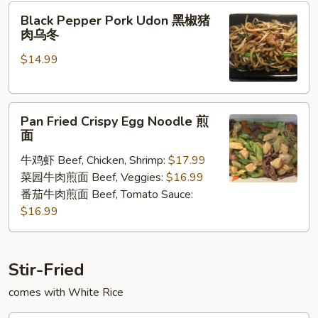
Black
Black Pepper Pork Udon 黑椒猪
Pepper
肉乌冬
Pork
$14.99
Udon
黑
椒
Pan
猪
Pan Fried Crispy Egg Noodle 煎
Fried
肉
面
Crispy
乌
牛鸡虾 Beef, Chicken, Shrimp:
$17.99
Egg
冬
菜园牛肉煎面 Beef, Veggies:
$16.99
Noodle
番茄牛肉煎面 Beef, Tomato Sauce:
煎
$16.99
面
Stir-Fried
comes with White Rice