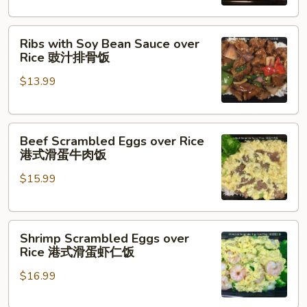
台
式
Ribs
卤
Ribs with Soy Bean Sauce over
with
肉
Rice 豉汁排骨饭
Soy
饭
$13.99
Bean
Sauce
over
Beef
Rice
Beef Scrambled Eggs over Rice
Scrambled
豉
港式滑蛋牛肉饭
Eggs
汁
$15.99
over
排
Rice
骨
港
饭
Shrimp
式
Shrimp Scrambled Eggs over
Scrambled
滑
Rice 港式滑蛋虾仁饭
Eggs
蛋
$16.99
over
牛
Rice
肉