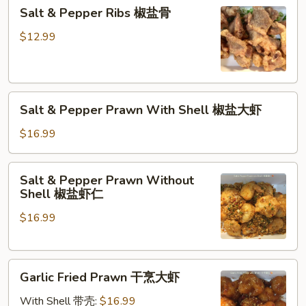
Salt
Salt & Pepper Ribs 椒盐骨
&
Pepper
$12.99
Ribs
椒
盐
Salt
骨
Salt & Pepper Prawn With Shell 椒盐大虾
&
Pepper
$16.99
Prawn
With
Salt
Salt & Pepper Prawn Without
Shell
&
Shell 椒盐虾仁
椒
Pepper
盐
$16.99
Prawn
大
Without
虾
Shell
Garlic
椒
Garlic Fried Prawn 干烹大虾
Fried
盐
Prawn
虾
With Shell 带壳:
$16.99