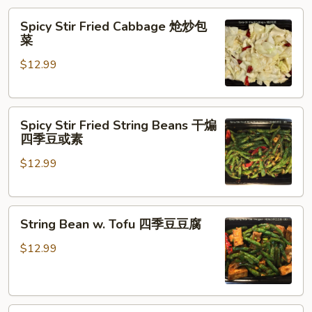
Spicy
Spicy Stir Fried Cabbage 炝炒包
Stir
菜
Fried
$12.99
Cabbage
炝
炒
Spicy
包
Spicy Stir Fried String Beans 干煸
Stir
菜
四季豆或素
Fried
$12.99
String
Beans
干
String
煸
String Bean w. Tofu 四季豆豆腐
Bean
四
w.
季
$12.99
Tofu
豆
四
或
季
素